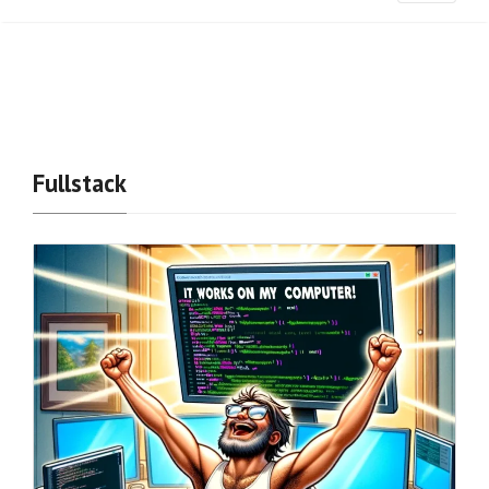
Fullstack