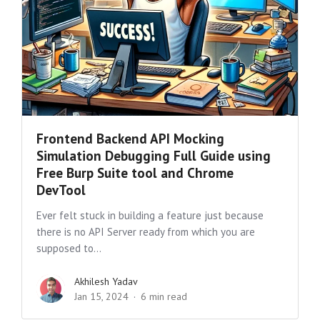
Frontend Backend API Mocking
Simulation Debugging Full Guide using
Free Burp Suite tool and Chrome
DevTool
Ever felt stuck in building a feature just because
there is no API Server ready from which you are
supposed to...
Akhilesh Yadav
Jan 15, 2024
6 min read